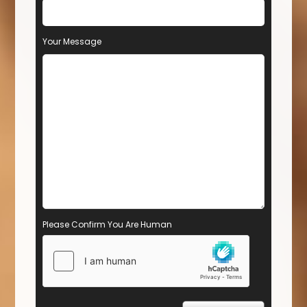
Your Message
Please Confirm You Are Human