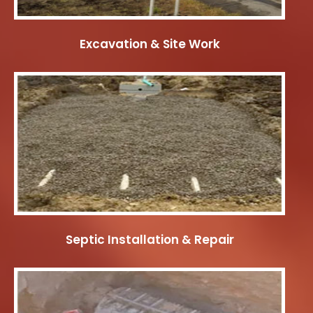
Excavation & Site Work
Septic Installation & Repair