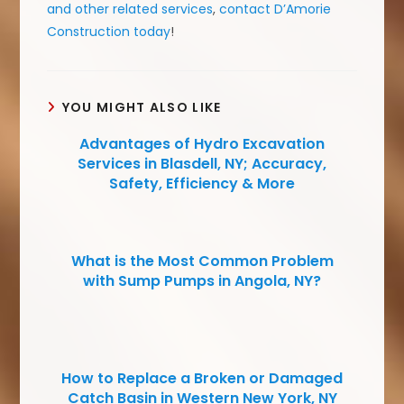
and other related services
,
contact D’Amorie
Construction today
!
YOU MIGHT ALSO LIKE
Advantages of Hydro Excavation
Services in Blasdell, NY; Accuracy,
Safety, Efficiency & More
What is the Most Common Problem
with Sump Pumps in Angola, NY?
How to Replace a Broken or Damaged
Catch Basin in Western New York, NY