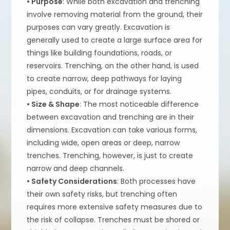
• Purpose
: While both excavation and trenching
involve removing material from the ground, their
purposes can vary greatly. Excavation is
generally used to create a large surface area for
things like building foundations, roads, or
reservoirs. Trenching, on the other hand, is used
to create narrow, deep pathways for laying
pipes, conduits, or for drainage systems.
• Size & Shape
: The most noticeable difference
between excavation and trenching are in their
dimensions. Excavation can take various forms,
including wide, open areas or deep, narrow
trenches. Trenching, however, is just to create
narrow and deep channels.
• Safety Considerations
: Both processes have
their own safety risks, but trenching often
requires more extensive safety measures due to
the risk of collapse. Trenches must be shored or