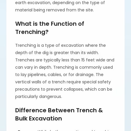
earth excavation, depending on the type of
material being removed from the site.
What is the Function of
Trenching?
Trenching is a type of excavation where the
depth of the dig is greater than its width.
Trenches are typically less than 15 feet wide and
can vary in depth. Trenching is commonly used
to lay pipelines, cables, or for drainage. The
vertical walls of a trench require special safety
precautions to prevent collapses, which can be
particularly dangerous.
Difference Between Trench &
Bulk Excavation