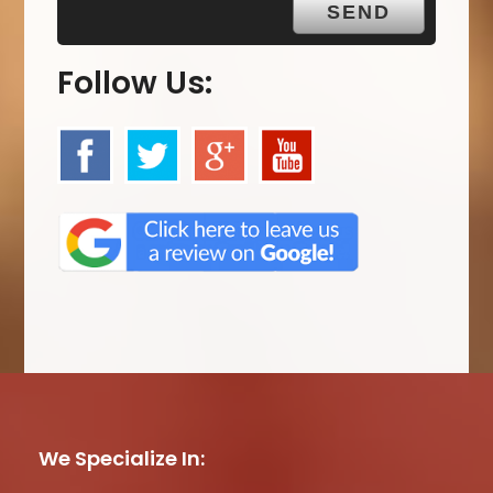
Follow Us:
We Specialize In: