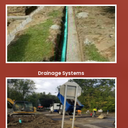
Drainage Systems