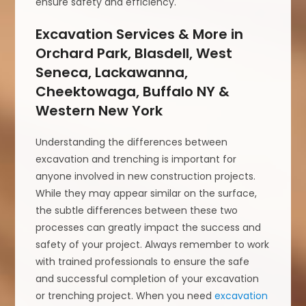
ensure safety and efficiency.
Excavation Services & More in
Orchard Park, Blasdell, West
Seneca, Lackawanna,
Cheektowaga, Buffalo NY &
Western New York
Understanding the differences between
excavation and trenching is important for
anyone involved in new construction projects.
While they may appear similar on the surface,
the subtle differences between these two
processes can greatly impact the success and
safety of your project. Always remember to work
with trained professionals to ensure the safe
and successful completion of your excavation
or trenching project. When you need
excavation