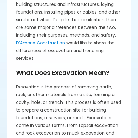
building structures and infrastructures, laying
foundations, installing pipes or cables, and other
similar activities. Despite their similarities, there
are some major differences between the two,
including their purposes, methods, and safety.
D’Amorie Construction
would like to share the
differences of excavation and trenching
services.
What Does Excavation Mean?
Excavation is the process of removing earth,
rock, or other materials from a site, forming a
cavity, hole, or trench. This process is often used
to prepare a construction site for building
foundations, reservoirs, or roads. Excavations
come in various forms, from topsoil excavation
and rock excavation to muck excavation and