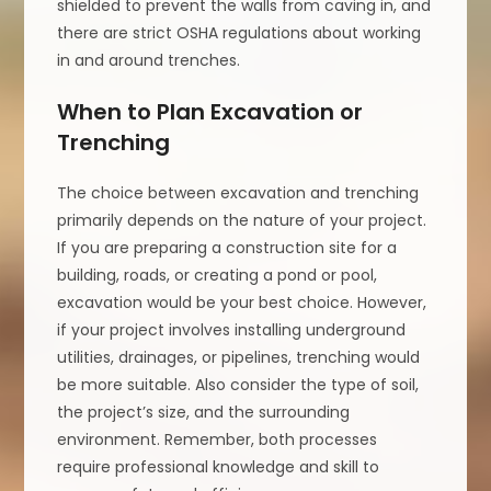
shielded to prevent the walls from caving in, and
there are strict OSHA regulations about working
in and around trenches.
When to Plan Excavation or
Trenching
The choice between excavation and trenching
primarily depends on the nature of your project.
If you are preparing a construction site for a
building, roads, or creating a pond or pool,
excavation would be your best choice. However,
if your project involves installing underground
utilities, drainages, or pipelines, trenching would
be more suitable. Also consider the type of soil,
the project’s size, and the surrounding
environment. Remember, both processes
require professional knowledge and skill to