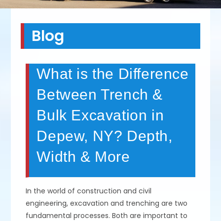
Blog
What is the Difference
Between Trench &
Bulk Excavation in
Depew, NY? Depth,
Width & More
In the world of construction and civil
engineering, excavation and trenching are two
fundamental processes. Both are important to