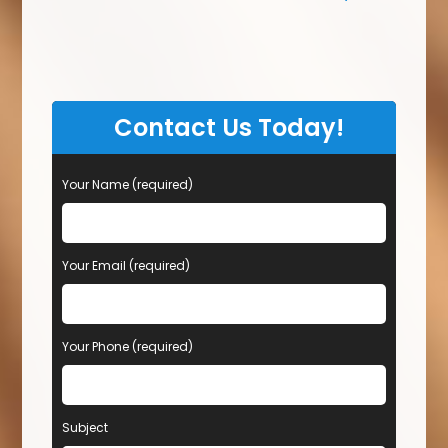
Contact Us Today!
Your Name (required)
Your Email (required)
Your Phone (required)
Subject