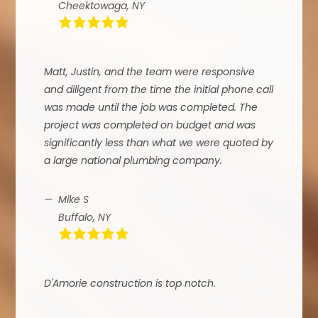
Cheektowaga, NY
Matt, Justin, and the team were responsive
and diligent from the time the initial phone call
was made until the job was completed. The
project was completed on budget and was
significantly less than what we were quoted by
a large national plumbing company.
Mike S
Buffalo, NY
D'Amorie construction is top notch.