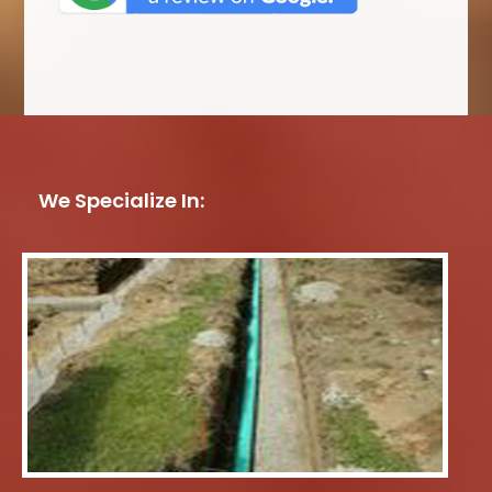
We Specialize In: