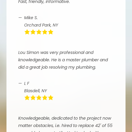
Fast, friendly, informative.
Mike S.
Orchard Park, NY
Lou Simon was very professional and
knowledgeable. He is a master plumber and
did a great job resolving my plumbing.
L F
Blasdell, NY
Knowledgeable, dedicated to the project now
matter obstacles, i.e. hired to replace 42' of 55