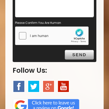
Please Confirm You Are Human
Follow Us: