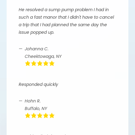
He resolved a sump pump problem I had in
such a fast manor that I didn't have to cancel
a trip that I had planned the same day the
issue popped up.
Johanna C.
Cheektowaga, NY
Responded quickly
Hohn R.
Buffalo, NY