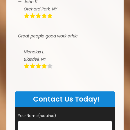
John K
Orchard Park, NY
Great people good work ethic
Nicholas L.
Blasdell, NY
Contact Us Today!
Your Name (required)