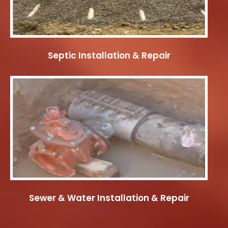
Septic Installation & Repair
Sewer & Water Installation & Repair