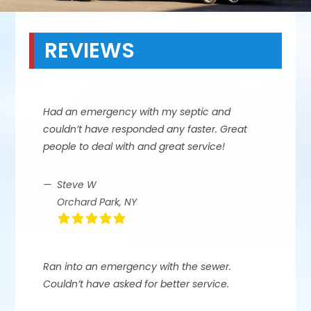
REVIEWS
Had an emergency with my septic and
couldn’t have responded any faster. Great
people to deal with and great service!
Steve W
Orchard Park, NY
Ran into an emergency with the sewer.
Couldn’t have asked for better service.