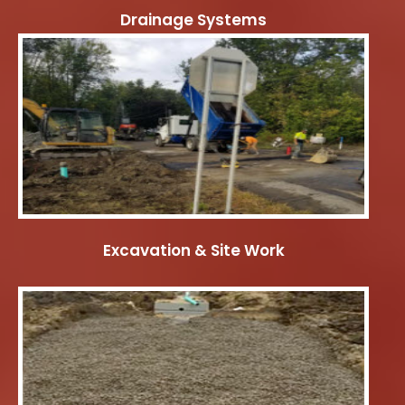
Drainage Systems
Excavation & Site Work