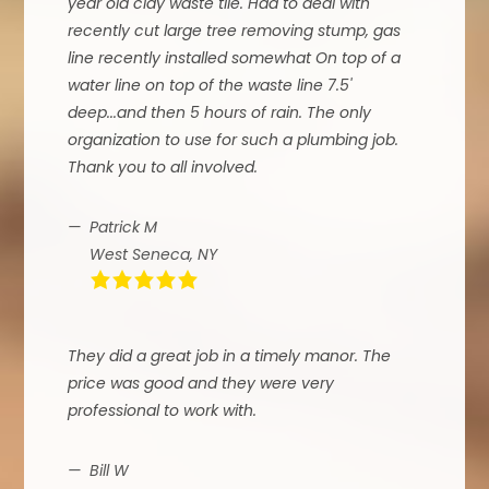
year old clay waste tile. Had to deal with
recently cut large tree removing stump, gas
line recently installed somewhat On top of a
water line on top of the waste line 7.5'
deep...and then 5 hours of rain. The only
organization to use for such a plumbing job.
Thank you to all involved.
Patrick M
West Seneca, NY
They did a great job in a timely manor. The
price was good and they were very
professional to work with.
Bill W