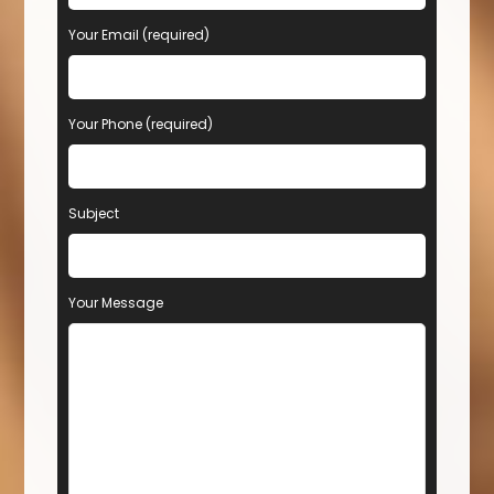
Your Email (required)
Your Phone (required)
Subject
Your Message