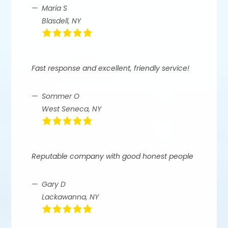
Maria S
Blasdell, NY
Fast response and excellent, friendly service!
Sommer O
West Seneca, NY
Reputable company with good honest people
Gary D
Lackawanna, NY