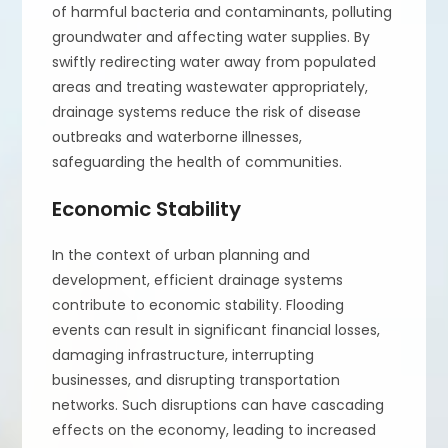
of harmful bacteria and contaminants, polluting
groundwater and affecting water supplies. By
swiftly redirecting water away from populated
areas and treating wastewater appropriately,
drainage systems reduce the risk of disease
outbreaks and waterborne illnesses,
safeguarding the health of communities.
Economic Stability
In the context of urban planning and
development, efficient drainage systems
contribute to economic stability. Flooding
events can result in significant financial losses,
damaging infrastructure, interrupting
businesses, and disrupting transportation
networks. Such disruptions can have cascading
effects on the economy, leading to increased