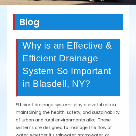
Blog
Why is an Effective &
Efficient Drainage
System So Important
in Blasdell, NY?
Efficient drainage systems play a pivotal role in
maintaining the health, safety, and sustainability
of urban and rural environments alike. These
systems are designed to manage the flow of
water, whether it’s rainwater, stormwater, or