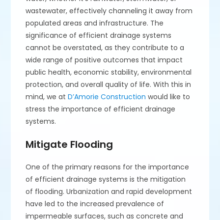
wastewater, effectively channeling it away from
populated areas and infrastructure. The
significance of efficient drainage systems
cannot be overstated, as they contribute to a
wide range of positive outcomes that impact
public health, economic stability, environmental
protection, and overall quality of life. With this in
mind, we at
D’Amorie Construction
would like to
stress the importance of efficient drainage
systems.
Mitigate Flooding
One of the primary reasons for the importance
of efficient drainage systems is the mitigation
of flooding. Urbanization and rapid development
have led to the increased prevalence of
impermeable surfaces, such as concrete and