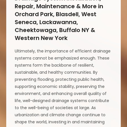
Repair, Maintenance & More in
Orchard Park, Blasdell, West
Seneca, Lackawanna,
Cheektowaga, Buffalo NY &
Western New York
Ultimately, the importance of efficient drainage
systems cannot be emphasized enough. These
systems form the backbone of resilient,
sustainable, and healthy communities. By
preventing flooding, protecting public health,
supporting economic stability, preserving the
environment, and enhancing overall quality of
life, well-designed drainage systems contribute
to the well-being of societies at large. As
urbanization and climate change continue to
shape the world, investing in and maintaining