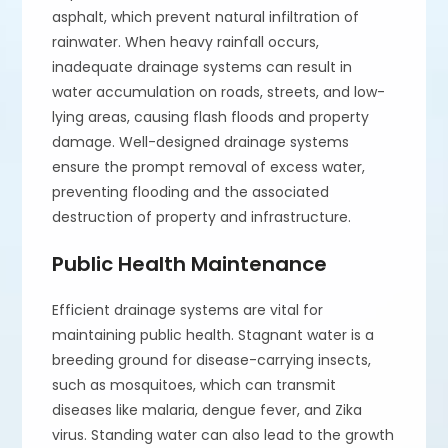
asphalt, which prevent natural infiltration of
rainwater. When heavy rainfall occurs,
inadequate drainage systems can result in
water accumulation on roads, streets, and low-
lying areas, causing flash floods and property
damage. Well-designed drainage systems
ensure the prompt removal of excess water,
preventing flooding and the associated
destruction of property and infrastructure.
Public Health Maintenance
Efficient drainage systems are vital for
maintaining public health. Stagnant water is a
breeding ground for disease-carrying insects,
such as mosquitoes, which can transmit
diseases like malaria, dengue fever, and Zika
virus. Standing water can also lead to the growth