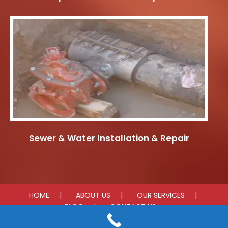
Sewer & Water Installation & Repair
HOME
ABOUT US
OUR SERVICES
BLOG
CONTACT US
© 2026 D'Amorie Construction. All rights reserved.