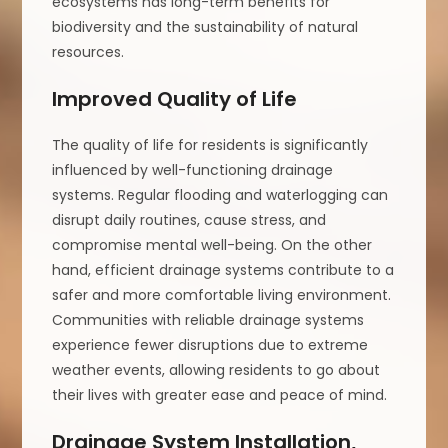
ecosystems has long-term benefits for
biodiversity and the sustainability of natural
resources.
Improved Quality of Life
The quality of life for residents is significantly
influenced by well-functioning drainage
systems. Regular flooding and waterlogging can
disrupt daily routines, cause stress, and
compromise mental well-being. On the other
hand, efficient drainage systems contribute to a
safer and more comfortable living environment.
Communities with reliable drainage systems
experience fewer disruptions due to extreme
weather events, allowing residents to go about
their lives with greater ease and peace of mind.
Drainage System Installation,