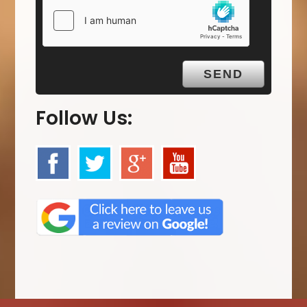
Follow Us: