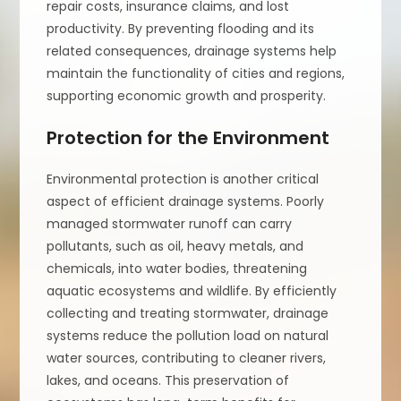
repair costs, insurance claims, and lost
productivity. By preventing flooding and its
related consequences, drainage systems help
maintain the functionality of cities and regions,
supporting economic growth and prosperity.
Protection for the Environment
Environmental protection is another critical
aspect of efficient drainage systems. Poorly
managed stormwater runoff can carry
pollutants, such as oil, heavy metals, and
chemicals, into water bodies, threatening
aquatic ecosystems and wildlife. By efficiently
collecting and treating stormwater, drainage
systems reduce the pollution load on natural
water sources, contributing to cleaner rivers,
lakes, and oceans. This preservation of