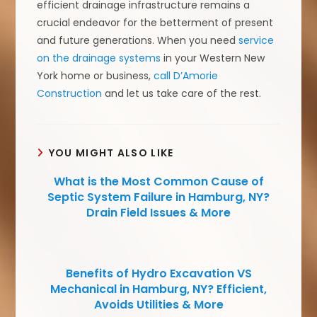
efficient drainage infrastructure remains a
crucial endeavor for the betterment of present
and future generations. When you need
service
on the drainage systems
in your Western New
York home or business,
call D’Amorie
Construction
and let us take care of the rest.
YOU MIGHT ALSO LIKE
What is the Most Common Cause of
Septic System Failure in Hamburg, NY?
Drain Field Issues & More
Benefits of Hydro Excavation VS
Mechanical in Hamburg, NY? Efficient,
Avoids Utilities & More