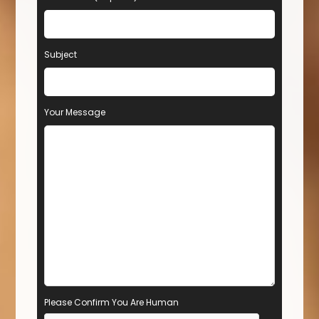
Subject
Your Message
Please Confirm You Are Human