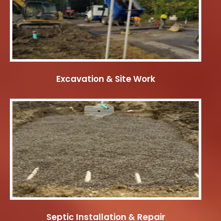
Excavation & Site Work
Septic Installation & Repair