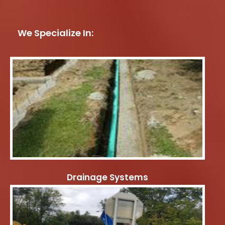
We Specialize In:
Drainage Systems