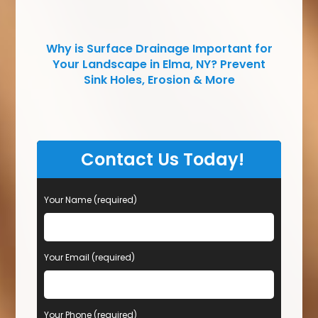
Why is Surface Drainage Important for
Your Landscape in Elma, NY? Prevent
Sink Holes, Erosion & More
Contact Us Today!
Your Name (required)
Your Email (required)
Your Phone (required)