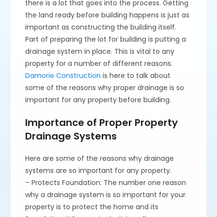
there is a lot that goes into the process. Getting
the land ready before building happens is just as
important as constructing the building itself.
Part of preparing the lot for building is putting a
drainage system in place. This is vital to any
property for a number of different reasons.
Damorie Construction
is here to talk about
some of the reasons why proper drainage is so
important for any property before building.
Importance of Proper Property
Drainage Systems
Here are some of the reasons why drainage
systems are so important for any property.
– Protects Foundation: The number one reason
why a drainage system is so important for your
property is to protect the home and its