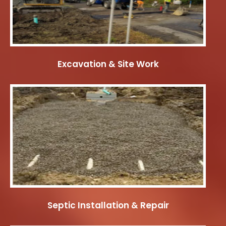
Excavation & Site Work
Septic Installation & Repair