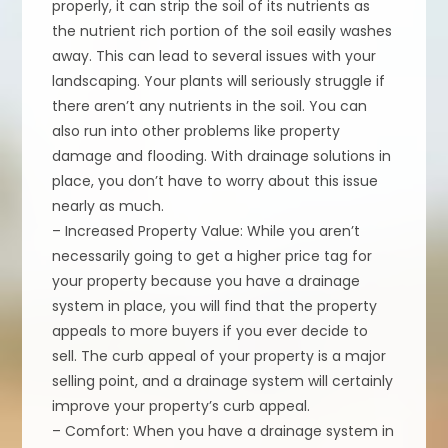
properly, it can strip the soil of its nutrients as
the nutrient rich portion of the soil easily washes
away. This can lead to several issues with your
landscaping. Your plants will seriously struggle if
there aren’t any nutrients in the soil. You can
also run into other problems like property
damage and flooding. With drainage solutions in
place, you don’t have to worry about this issue
nearly as much.
– Increased Property Value: While you aren’t
necessarily going to get a higher price tag for
your property because you have a drainage
system in place, you will find that the property
appeals to more buyers if you ever decide to
sell. The curb appeal of your property is a major
selling point, and a drainage system will certainly
improve your property’s curb appeal.
– Comfort: When you have a drainage system in