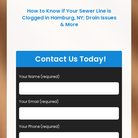
How to Know if Your Sewer Line is
Clogged in Hamburg, NY; Drain Issues
& More
Contact Us Today!
Your Name (required)
Your Email (required)
Your Phone (required)