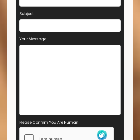
Subject
Your Message
Please Confirm You Are Human