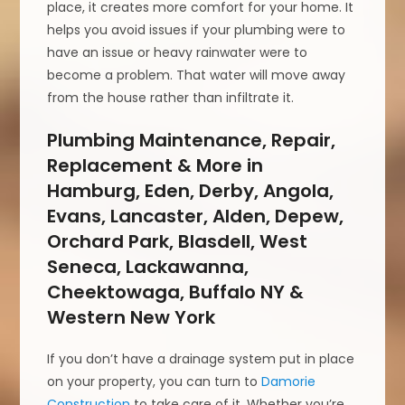
place, it creates more comfort for your home. It
helps you avoid issues if your plumbing were to
have an issue or heavy rainwater were to
become a problem. That water will move away
from the house rather than infiltrate it.
Plumbing Maintenance, Repair,
Replacement & More in
Hamburg, Eden, Derby, Angola,
Evans, Lancaster, Alden, Depew,
Orchard Park, Blasdell, West
Seneca, Lackawanna,
Cheektowaga, Buffalo NY &
Western New York
If you don’t have a drainage system put in place
on your property, you can turn to
Damorie
Construction
to take care of it. Whether you’re