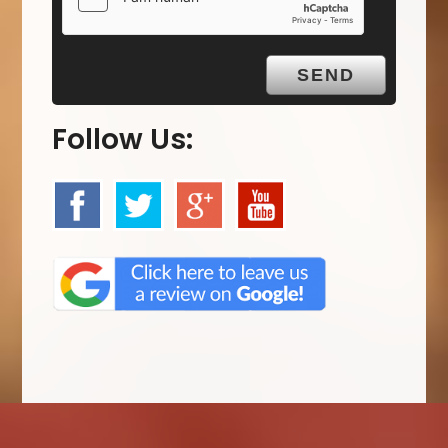
Follow Us: