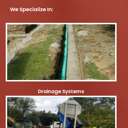
We Specialize In:
Drainage Systems