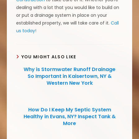
dealing with a lot that you would like to build on
or put a drainage system in place on your
established property, we will take care of it.
Call
us today!
YOU MIGHT ALSO LIKE
Why is Stormwater Runoff Drainage
So Important in Kaisertown, NY &
Western New York
How Do I Keep My Septic System
Healthy in Evans, NY? Inspect Tank &
More