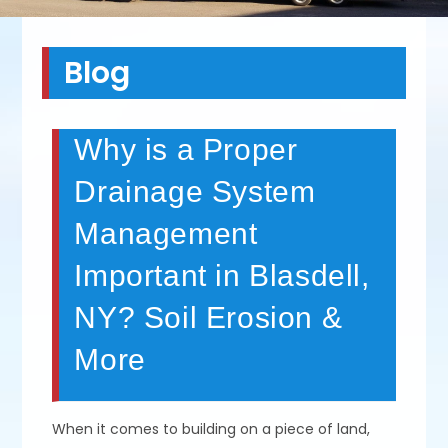
Blog
Why is a Proper
Drainage System
Management
Important in Blasdell,
NY? Soil Erosion &
More
When it comes to building on a piece of land,