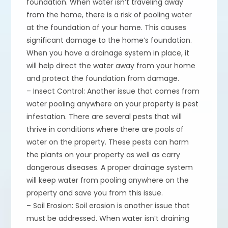
foundation. When water isn’t traveling away
from the home, there is a risk of pooling water
at the foundation of your home. This causes
significant damage to the home’s foundation.
When you have a drainage system in place, it
will help direct the water away from your home
and protect the foundation from damage.
– Insect Control: Another issue that comes from
water pooling anywhere on your property is pest
infestation. There are several pests that will
thrive in conditions where there are pools of
water on the property. These pests can harm
the plants on your property as well as carry
dangerous diseases. A proper drainage system
will keep water from pooling anywhere on the
property and save you from this issue.
– Soil Erosion: Soil erosion is another issue that
must be addressed. When water isn’t draining