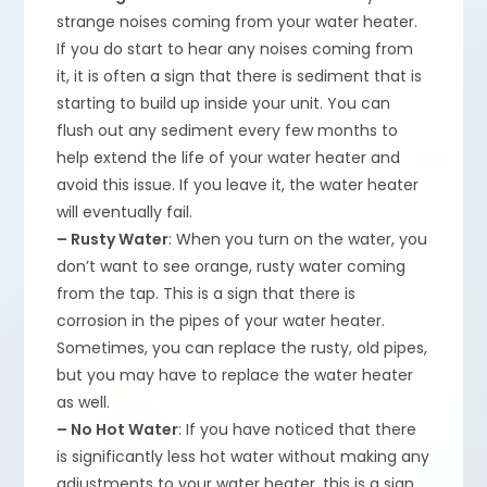
strange noises coming from your water heater.
If you do start to hear any noises coming from
it, it is often a sign that there is sediment that is
starting to build up inside your unit. You can
flush out any sediment every few months to
help extend the life of your water heater and
avoid this issue. If you leave it, the water heater
will eventually fail.
– Rusty Water
: When you turn on the water, you
don’t want to see orange, rusty water coming
from the tap. This is a sign that there is
corrosion in the pipes of your water heater.
Sometimes, you can replace the rusty, old pipes,
but you may have to replace the water heater
as well.
– No Hot Water
: If you have noticed that there
is significantly less hot water without making any
adjustments to your water heater, this is a sign