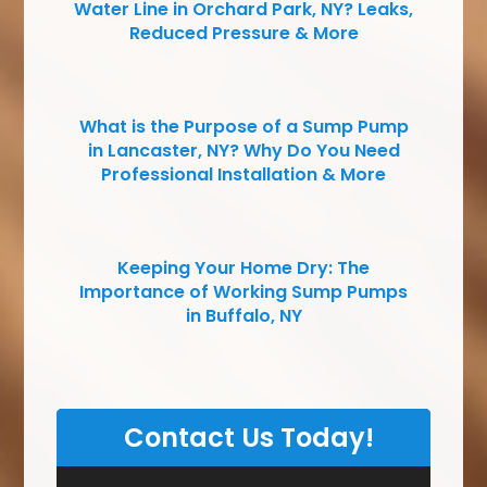
Water Line in Orchard Park, NY? Leaks,
Reduced Pressure & More
What is the Purpose of a Sump Pump
in Lancaster, NY? Why Do You Need
Professional Installation & More
Keeping Your Home Dry: The
Importance of Working Sump Pumps
in Buffalo, NY
Contact Us Today!