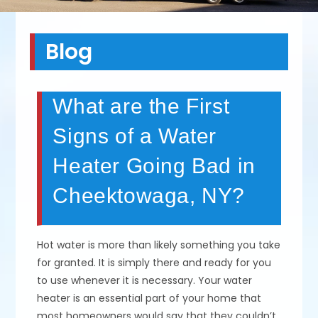
Blog
What are the First
Signs of a Water
Heater Going Bad in
Cheektowaga, NY?
Hot water is more than likely something you take
for granted. It is simply there and ready for you
to use whenever it is necessary. Your water
heater is an essential part of your home that
most homeowners would say that they couldn’t