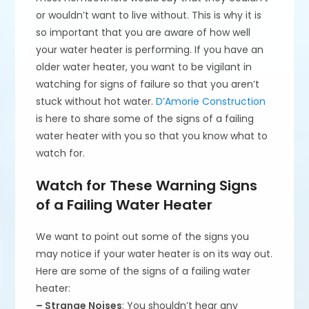
or wouldn’t want to live without. This is why it is
so important that you are aware of how well
your water heater is performing. If you have an
older water heater, you want to be vigilant in
watching for signs of failure so that you aren’t
stuck without hot water.
D’Amorie Construction
is here to share some of the signs of a failing
water heater with you so that you know what to
watch for.
Watch for These Warning Signs
of a Failing Water Heater
We want to point out some of the signs you
may notice if your water heater is on its way out.
Here are some of the signs of a failing water
heater:
– Strange Noises
: You shouldn’t hear any