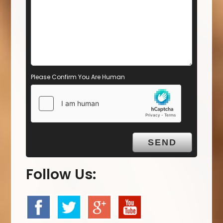
Please Confirm You Are Human
Follow Us: