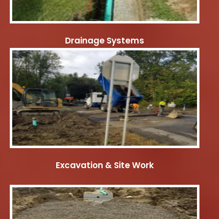
Drainage Systems
Excavation & Site Work