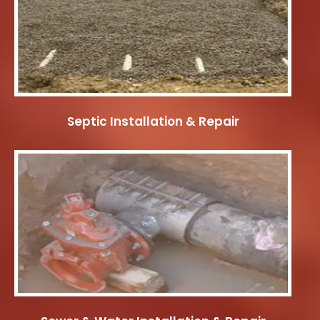
Septic Installation & Repair