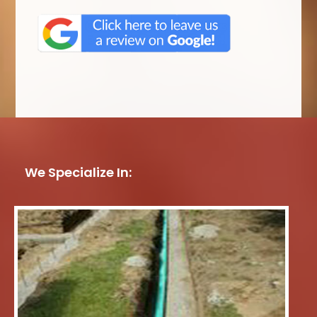
We Specialize In: