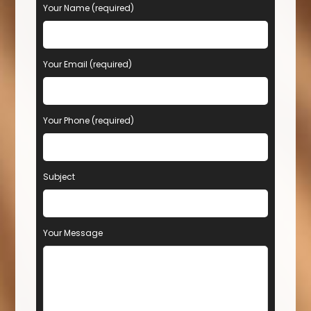
Your Name (required)
Your Email (required)
Your Phone (required)
Subject
Your Message