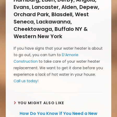
Evans, Lancaster, Alden, Depew,
Orchard Park, Blasdell, West
Seneca, Lackawanna,
Cheektowaga, Buffalo NY &
Western New York
If you have signs that your water heater is about
to go out, you can turn to
D’Amorie
Construction
to take care of your water heater
replacement. We want to get it done before you
experience a lack of hot water in your house.
Call us today!
YOU MIGHT ALSO LIKE
How Do You Know if You Need a New