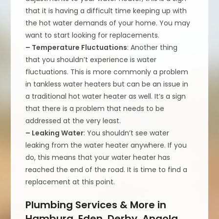
that it is having a difficult time keeping up with
the hot water demands of your home. You may
want to start looking for replacements.
– Temperature Fluctuations
: Another thing
that you shouldn’t experience is water
fluctuations. This is more commonly a problem
in tankless water heaters but can be an issue in
a traditional hot water heater as well. It’s a sign
that there is a problem that needs to be
addressed at the very least.
– Leaking Water
: You shouldn’t see water
leaking from the water heater anywhere. If you
do, this means that your water heater has
reached the end of the road. It is time to find a
replacement at this point.
Plumbing Services & More in
Hamburg, Eden, Derby, Angola,