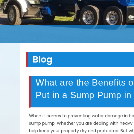
Blog
What are the Benefits
Put in a Sump Pump in 
When it comes to preventing water damage in bas
sump pump. Whether you are dealing with heavy r
help keep your property dry and protected. But w