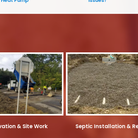
Heat Pump
Issues?
ation & Site Work
Septic Installation & R