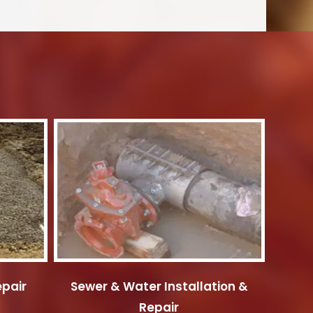
epair
Sewer & Water Installation &
Repair