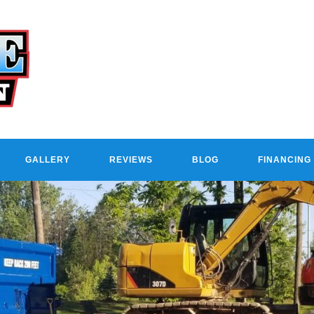
GALLERY
REVIEWS
BLOG
FINANCING