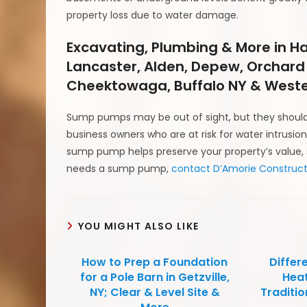
property loss due to water damage.
Excavating, Plumbing & More in H
Lancaster, Alden, Depew, Orchard
Cheektowaga, Buffalo NY & Weste
Sump pumps may be out of sight, but they should
business owners who are at risk for water intrus
sump pump helps preserve your property’s value, s
needs a sump pump,
contact D’Amorie Construct
YOU MIGHT ALSO LIKE
How to Prep a Foundation
Differ
for a Pole Barn in Getzville,
Heat
NY; Clear & Level Site &
Traditio