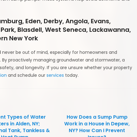
amburg, Eden, Derby, Angola, Evans,
 Park, Blasdell, West Seneca, Lackawanna,
rn New York
 never be out of mind, especially for homeowners and
ion. By proactively managing groundwater and stormwater, a
afety, and longevity. If you are unsure whether your property
ion
and schedule our
services
today.
ent Types of Water
How Does a Sump Pump
ers in Alden, NY;
Work in a House in Depew,
nal Tank, Tankless &
NY? How Can I Prevent