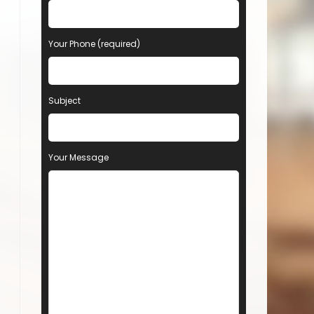
Your Phone (required)
Subject
Your Message