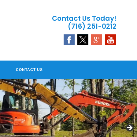
Contact Us Today!
(716) 251-0212
CONTACT US