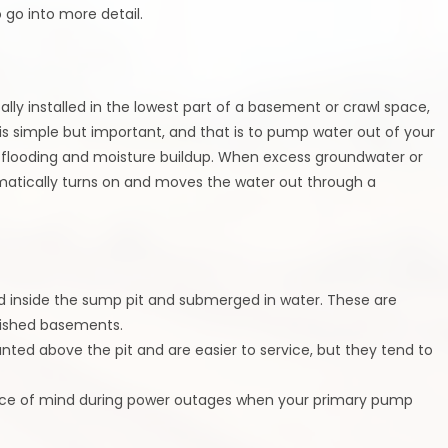
o go into more detail.
lly installed in the lowest part of a basement or crawl space,
b is simple but important, and that is to pump water out of your
flooding and moisture buildup. When excess groundwater or
matically turns on and moves the water out through a
 inside the sump pit and submerged in water. These are
nished basements.
ed above the pit and are easier to service, but they tend to
ace of mind during power outages when your primary pump