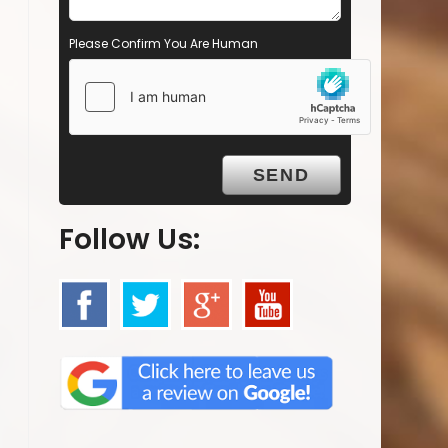
Please Confirm You Are Human
Follow Us: