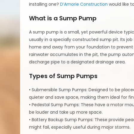
installing one?
D’Amorie Construction
would like t
What is a Sump Pump
A sump pump is a small, yet powerful device typica
usually in a specially constructed sump pit. Its jo
home and away from your foundation to prevent 
rainwater accumulates in the pit, the pump auto
discharge pipe to a designated drainage area.
Types of Sump Pumps
• Submersible Sump Pumps: Designed to be placed
quieter and save space, making them ideal for fi
• Pedestal Sump Pumps: These have a motor mount
be louder and take up more space.
• Battery Backup Sump Pumps: These provide pe
might fail, especially useful during major storms.