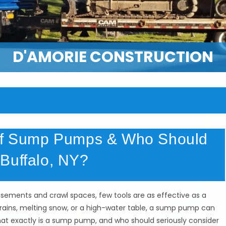
D'AMORIE CONSTRUCTION
 of Sump Pumps & Who Should
Buffalo, NY?
ements and crawl spaces, few tools are as effective as a
ains, melting snow, or a high-water table, a sump pump can
hat exactly is a sump pump, and who should seriously consider