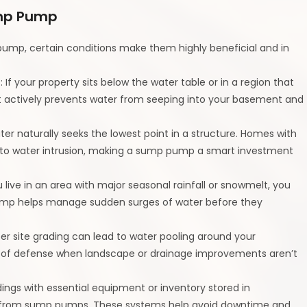
ump Pump
ump, certain conditions make them highly beneficial and in
s
: If your property sits below the water table or in a region that
t actively prevents water from seeping into your basement and
ter naturally seeks the lowest point in a structure. Homes with
 to water intrusion, making a sump pump a smart investment
ou live in an area with major seasonal rainfall or snowmelt, you
p pump helps manage sudden surges of water before they
per site grading can lead to water pooling around your
 of defense when landscape or drainage improvements aren’t
ldings with essential equipment or inventory stored in
y from sump pumps. These systems help avoid downtime and