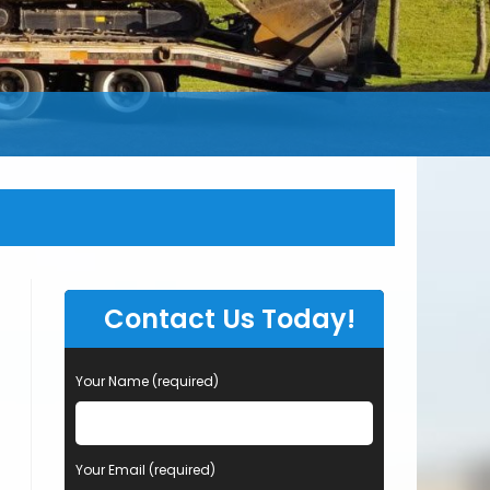
Contact Us Today!
Your Name (required)
Your Email (required)