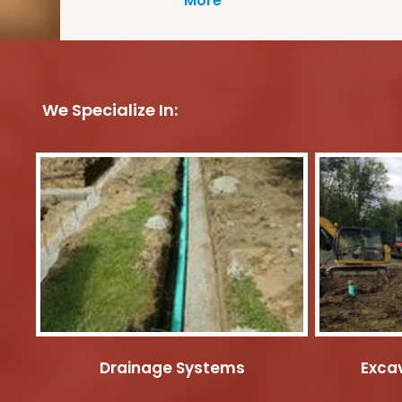
More
We Specialize In:
Drainage Systems
Excav