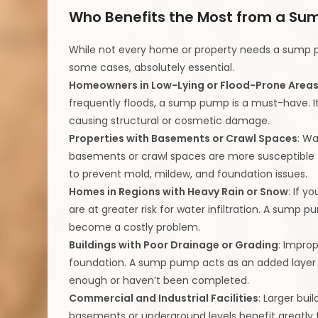
Who Benefits the Most from a S
While not every home or property needs a sump p
some cases, absolutely essential.
Homeowners in Low-Lying or Flood-Prone Area
frequently floods, a sump pump is a must-have. I
causing structural or cosmetic damage.
Properties with Basements or Crawl Spaces
: Wa
basements or crawl spaces are more susceptible
to prevent mold, mildew, and foundation issues.
Homes in Regions with Heavy Rain or Snow
: If y
are at greater risk for water infiltration. A sum
become a costly problem.
Buildings with Poor Drainage or Grading
: Impro
foundation. A sump pump acts as an added layer
enough or haven’t been completed.
Commercial and Industrial Facilities
: Larger bui
basements or underground levels benefit greatl