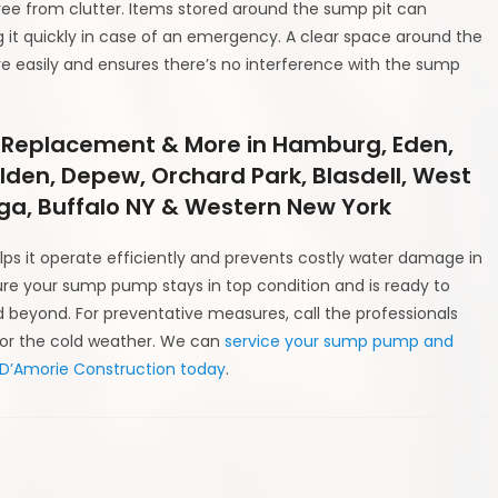
ee from clutter. Items stored around the sump pit can
it quickly in case of an emergency. A clear space around the
 easily and ensures there’s no interference with the sump
 Replacement & More in Hamburg, Eden,
Alden, Depew, Orchard Park, Blasdell, West
a, Buffalo NY & Western New York
ps it operate efficiently and prevents costly water damage in
ure your sump pump stays in top condition and is ready to
beyond. For preventative measures, call the professionals
for the cold weather. We can
service your sump pump and
 D’Amorie Construction today
.