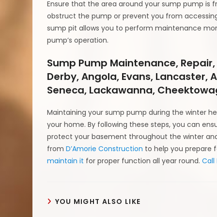
Ensure that the area around your sump pump is fr
obstruct the pump or prevent you from accessing 
sump pit allows you to perform maintenance more
pump’s operation.
Sump Pump Maintenance, Repair,
Derby, Angola, Evans, Lancaster, 
Seneca, Lackawanna, Cheektowag
Maintaining your sump pump during the winter hel
your home. By following these steps, you can ens
protect your basement throughout the winter and 
from
D’Amorie Construction
to help you prepare 
maintain it
for proper function all year round.
Call
YOU MIGHT ALSO LIKE