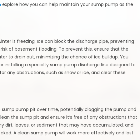
n
explore how you can help maintain your sump pump as the
ter is freezing. Ice can block the discharge pipe, preventing
isk of basement flooding. To prevent this, ensure that the
ter to drain out, minimizing the chance of ice buildup. You
or installing a specialty sump pump discharge line designed to
t for any obstructions, such as snow or ice, and clear these
 the sump pump pit over time, potentially clogging the pump and
 clean the sump pit and ensure it’s free of any obstructions that
y dirt, leaves, or sediment that may have accumulated, and
locked. A clean sump pump will work more effectively and last