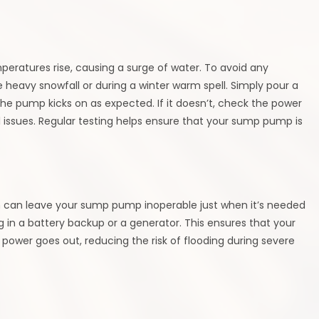
eratures rise, causing a surge of water. To avoid any
heavy snowfall or during a winter warm spell. Simply pour a
the pump kicks on as expected. If it doesn’t, check the power
al issues. Regular testing helps ensure that your sump pump is
h can leave your sump pump inoperable just when it’s needed
g in a battery backup or a generator. This ensures that your
ower goes out, reducing the risk of flooding during severe