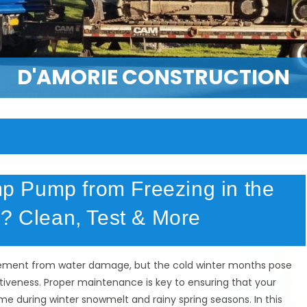
D'AMORIE CONSTRUCTION
 Pump from Freezing in the
Y? Clean, Test & More
asement from water damage, but the cold winter months pose
iveness. Proper maintenance is key to ensuring that your
e during winter snowmelt and rainy spring seasons. In this