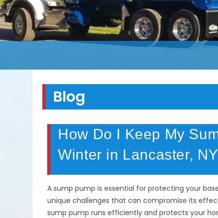
Blog
How Do I Keep My Sump
Winter in Lancaster, N
A sump pump is essential for protecting your b
unique challenges that can compromise its effect
sump pump runs efficiently and protects your hom