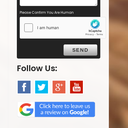
Please Confirm You Are Human
Follow Us: