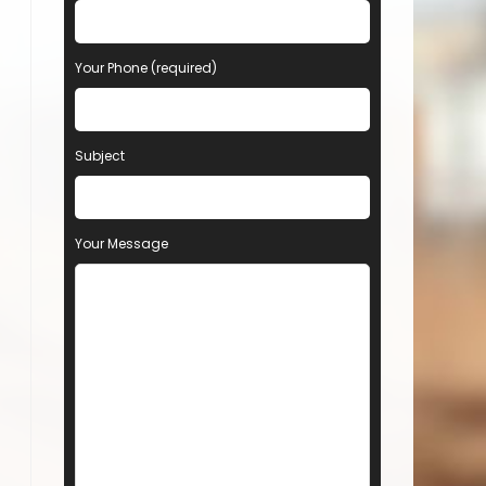
Your Phone (required)
Subject
Your Message