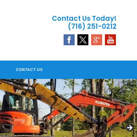
Contact Us Today!
(716) 251-0212
CONTACT US