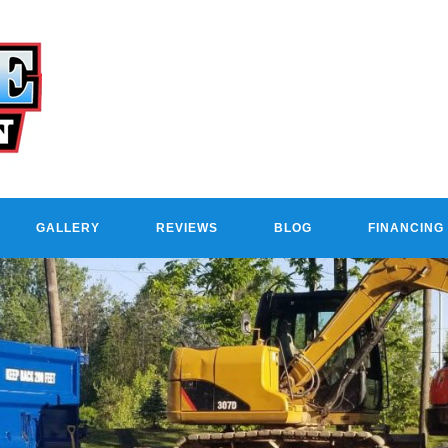
GALLERY
REVIEWS
BLOG
FINANCING