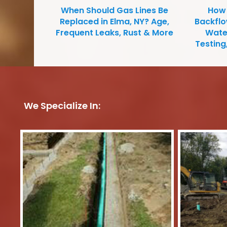
When Should Gas Lines Be
How 
Replaced in Elma, NY? Age,
Backfl
Frequent Leaks, Rust & More
Water
Testing
We Specialize In: