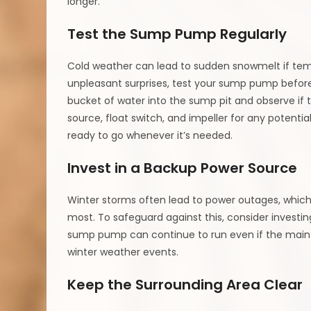
longer.
Test the Sump Pump Regularly
Cold weather can lead to sudden snowmelt if temp
unpleasant surprises, test your sump pump before 
bucket of water into the sump pit and observe if 
source, float switch, and impeller for any potenti
ready to go whenever it’s needed.
Invest in a Backup Power Source
Winter storms often lead to power outages, whic
most. To safeguard against this, consider investin
sump pump can continue to run even if the main p
winter weather events.
Keep the Surrounding Area Clear