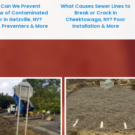
Can We Prevent
What Causes Sewer Lines to
ow of Contaminated
Break or Crack in
 in Getzville, NY?
Cheektowaga, NY? Poor
, Preventers & More
Installation & More