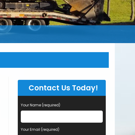
Contact Us Today!
Your Name (required)
Your Email (required)