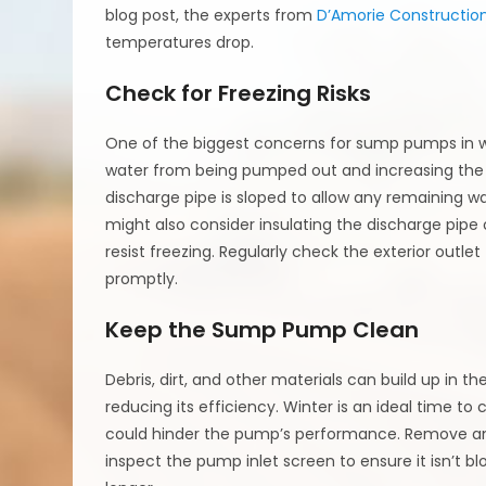
blog post, the experts from
D’Amorie Constructio
temperatures drop.
Check for Freezing Risks
One of the biggest concerns for sump pumps in win
water from being pumped out and increasing the r
discharge pipe is sloped to allow any remaining wa
might also consider insulating the discharge pipe 
resist freezing. Regularly check the exterior outle
promptly.
Keep the Sump Pump Clean
Debris, dirt, and other materials can build up in
reducing its efficiency. Winter is an ideal time to
could hinder the pump’s performance. Remove an
inspect the pump inlet screen to ensure it isn’t b