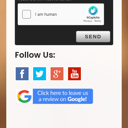
Follow Us: