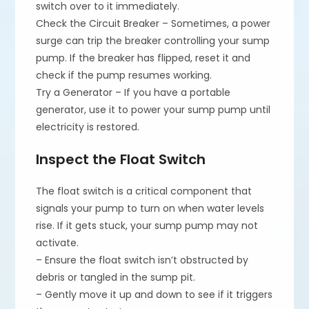
switch over to it immediately.
Check the Circuit Breaker – Sometimes, a power
surge can trip the breaker controlling your sump
pump. If the breaker has flipped, reset it and
check if the pump resumes working.
Try a Generator – If you have a portable
generator, use it to power your sump pump until
electricity is restored.
Inspect the Float Switch
The float switch is a critical component that
signals your pump to turn on when water levels
rise. If it gets stuck, your sump pump may not
activate.
– Ensure the float switch isn’t obstructed by
debris or tangled in the sump pit.
– Gently move it up and down to see if it triggers