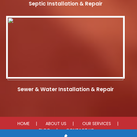
Septic Installation & Repair
Sewer & Water Installation & Repair
HOME
ABOUT US
OUR SERVICES
BLOG
CONTACT US