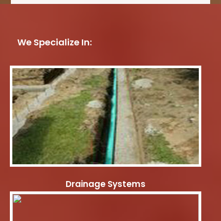
We Specialize In:
Drainage Systems