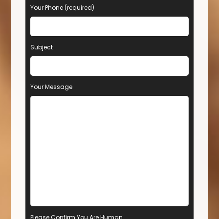
Your Phone (required)
Subject
Your Message
Please Confirm You Are Human