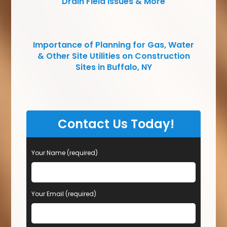
Drain Field Issues & More
Importance of Planning for Gas, Water
& Other Site Utilities on Construction
Sites in Buffalo, NY
Contact Us Today!
Your Name (required)
Your Email (required)