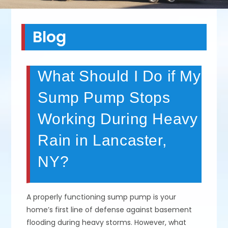
Blog
What Should I Do if My
Sump Pump Stops
Working During Heavy
Rain in Lancaster,
NY?
A properly functioning sump pump is your
home’s first line of defense against basement
flooding during heavy storms. However, what