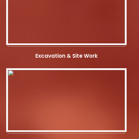
Excavation & Site Work