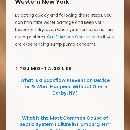
Western New York
By acting quickly and following these steps, you
can minimize water damage and keep your
basement dry, even when your sump pump fails
during a storm.
Call D’Amorie Construction
if you
are experiencing sump pump concerns.
YOU MIGHT ALSO LIKE
What is a Backflow Prevention Device
for & What Happens Without One in
Derby, NY?
What is the Most Common Cause of
Septic System Failure in Hamburg, NY?