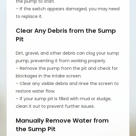
the pump to start.
– If the switch appears damaged, you may need
to replace it.
Clear Any Debris from the Sump
Pit
Dirt, gravel, and other debris can clog your sump
pump, preventing it from working properly.
– Remove the pump from the pit and check for
blockages in the intake screen.
– Clear any visible debris and rinse the screen to
restore water flow.
– If your sump pit is filled with mud or sludge,
clean it out to prevent further issues.
Manually Remove Water from
the Sump Pit