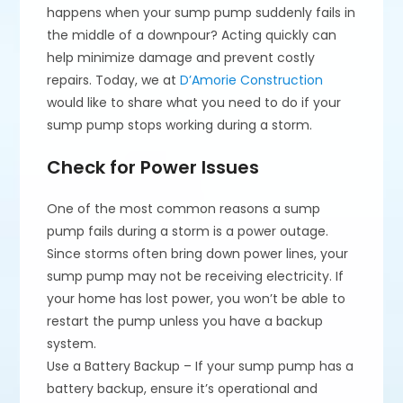
happens when your sump pump suddenly fails in
the middle of a downpour? Acting quickly can
help minimize damage and prevent costly
repairs. Today, we at
D’Amorie Construction
would like to share what you need to do if your
sump pump stops working during a storm.
Check for Power Issues
One of the most common reasons a sump
pump fails during a storm is a power outage.
Since storms often bring down power lines, your
sump pump may not be receiving electricity. If
your home has lost power, you won’t be able to
restart the pump unless you have a backup
system.
Use a Battery Backup – If your sump pump has a
battery backup, ensure it’s operational and