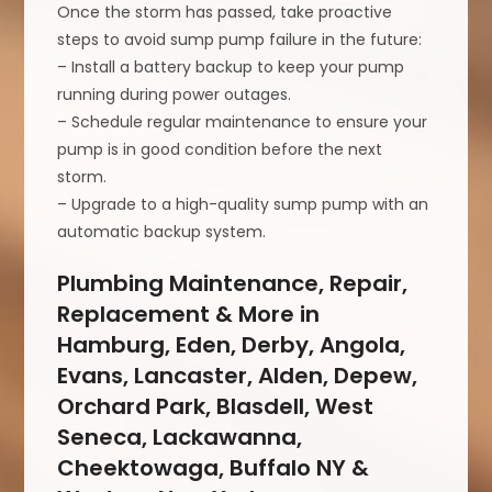
Once the storm has passed, take proactive
steps to avoid sump pump failure in the future:
– Install a battery backup to keep your pump
running during power outages.
– Schedule regular maintenance to ensure your
pump is in good condition before the next
storm.
– Upgrade to a high-quality sump pump with an
automatic backup system.
Plumbing Maintenance, Repair,
Replacement & More in
Hamburg, Eden, Derby, Angola,
Evans, Lancaster, Alden, Depew,
Orchard Park, Blasdell, West
Seneca, Lackawanna,
Cheektowaga, Buffalo NY &