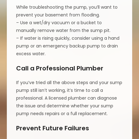
While troubleshooting the pump, you’ll want to
prevent your basement from flooding.
– Use a wet/dry vacuum or a bucket to
manually remove water from the sump pit.
– If water is rising quickly, consider using a hand
pump or an emergency backup pump to drain
excess water.
Call a Professional Plumber
If you’ve tried all the above steps and your sump
pump still isn’t working, it’s time to call a
professional. A licensed plumber can diagnose
the issue and determine whether your sump
pump needs repairs or a full replacement.
Prevent Future Failures